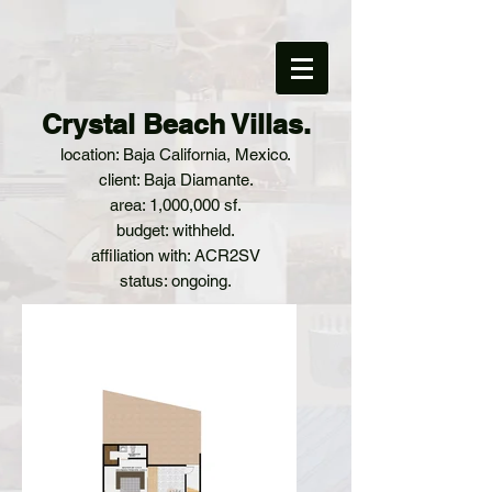
Crystal Beach Villas.
location: Baja California, Mexico.
client: Baja Diamante.
area: 1,000,000 sf.
budget: withheld.
affiliation with: ACR2SV
status: ongoing.